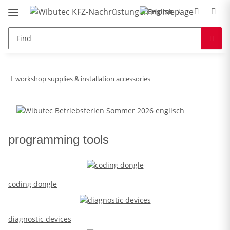
workshop supplies & installation accessories
programming tools
coding dongle
diagnostic devices