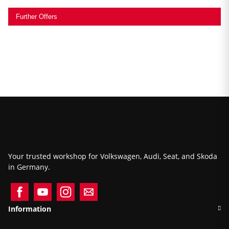
Further Offers
Your trusted workshop for Volkswagen, Audi, Seat, and Skoda
in Germany.
Information