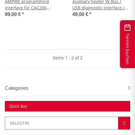
AMPIRE programming
Auxiliary heater W-Bus /
interface for CAC200,
USB diagnostic interface /
WFS400, WFS400-BT
programmer / auxiliary
99,00 €
*
49,00 €
*
heater upgrade
Termin buchen
Items 1 - 2 of 2
Categories
Quick buy