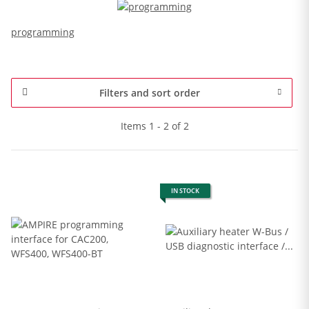
programming
Filters and sort order
Items 1 - 2 of 2
IN STOCK