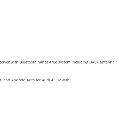
eiver with Bluetooth hands-free system including DAB+ antenna