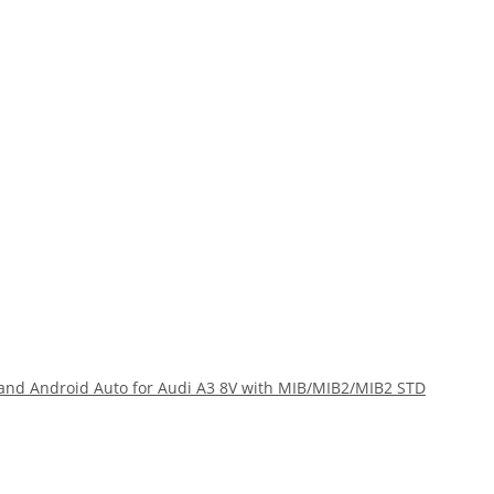
and Android Auto for Audi A3 8V with MIB/MIB2/MIB2 STD