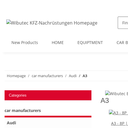
New Products
HOME
EQUIPTMENT
CAR 
Homepage
car manufacturers
Audi
A3
Categories
A3
car manufacturers
Audi
A3 - 8P 