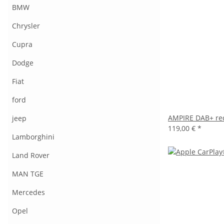
BMW
Chrysler
Cupra
Dodge
Fiat
ford
AMPIRE DAB+ rec
jeep
119,00 €
*
Lamborghini
Land Rover
MAN TGE
Mercedes
Opel