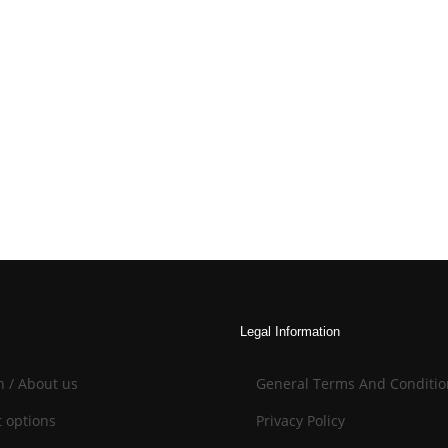
Legal Information
n / About us
General Terms And Conditio
 options
Privacy Policy