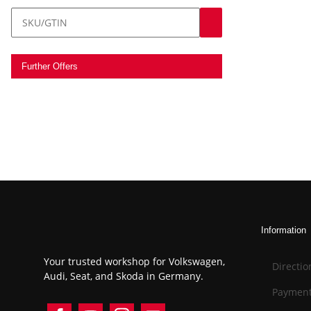
Further Offers
Information
Your trusted workshop for Volkswagen,
Directio
Audi, Seat, and Skoda in Germany.
Payment