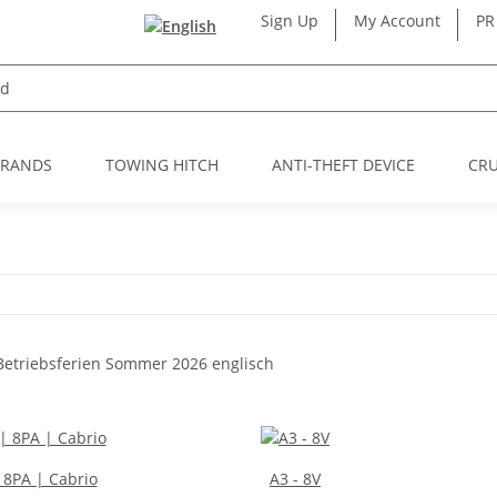
Sign Up
My Account
PR
BRANDS
TOWING HITCH
ANTI-THEFT DEVICE
CRU
| 8PA | Cabrio
A3 - 8V