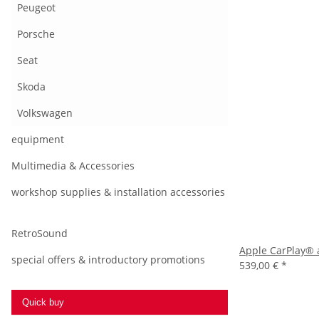
Peugeot
Porsche
Seat
Skoda
Volkswagen
equipment
Multimedia & Accessories
workshop supplies & installation accessories
RetroSound
Apple CarPlay® 
special offers & introductory promotions
539,00 €
*
Quick buy