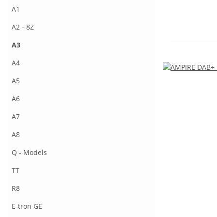
A1
A2 - 8Z
A3
A4
A5
A6
A7
A8
Q - Models
TT
R8
E-tron GE