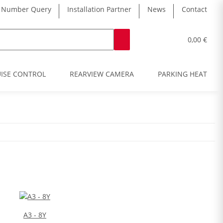
 Number Query
Installation Partner
News
Contact
0,00 €
ISE CONTROL
REARVIEW CAMERA
PARKING HEATER
A3 - 8Y