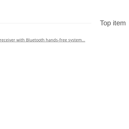
Top item