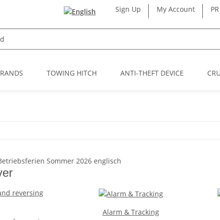
Sign Up
My Account
PR
BRANDS
TOWING HITCH
ANTI-THEFT DEVICE
CRU
ver
Alarm & Tracking