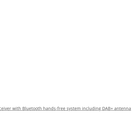
eiver with Bluetooth hands-free system including DAB+ antenna