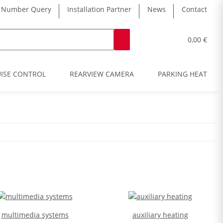
 Number Query
Installation Partner
News
Contact
0,00 €
ISE CONTROL
REARVIEW CAMERA
PARKING HEATER
multimedia systems
auxiliary heating