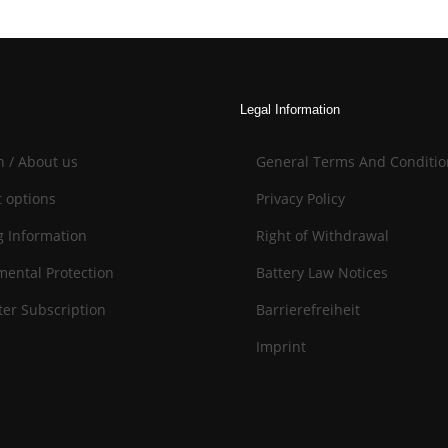
Legal Information
n / About us
General Terms And Conditio
 options
Privacy Policy
g Information
Right of Withdrawal
mental Protection
Battery Law Notices
er Subscription
Barrierefreiheit
Imprint