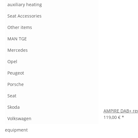
auxiliary heating
Seat Accessories
Other items
MAN TGE
Mercedes
Opel
Peugeot
Porsche
Seat
Skoda
AMPIRE DAB+ rec
119,00 €
*
Volkswagen
equipment