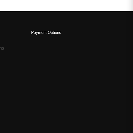
Payment Options
ns