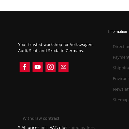
Information
Your trusted workshop for Volkswagen,
Directio
Audi, Seat, and Skoda in Germany.
Payment
Shippin
Environ
Newslett
Sitemap
Withdraw contract
* All prices incl. VAT, plus
shipping fees