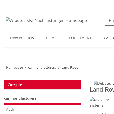
New Products
HOME
EQUIPTMENT
CAR 
Homepage
car manufacturers
Land Rover
Categories
Land Ro
car manufacturers
Audi