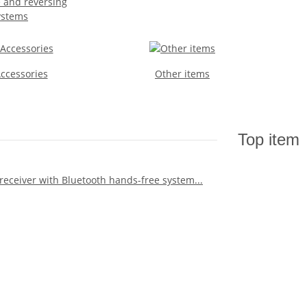
 and reversing
ystems
Accessories
Other items
Top item