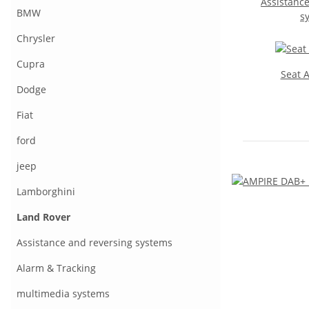
Assistance
BMW
s
Chrysler
Cupra
Seat 
Dodge
Fiat
ford
jeep
Lamborghini
Land Rover
Assistance and reversing systems
Alarm & Tracking
multimedia systems