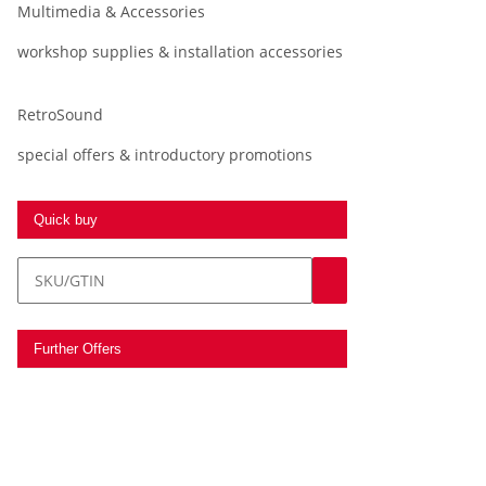
Multimedia & Accessories
workshop supplies & installation accessories
RetroSound
special offers & introductory promotions
Quick buy
Further Offers