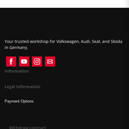
Your trusted workshop for Volkswagen, Audi, Seat, and Skoda
in Germany.
Information
Legal Information
Payment Options
Withdraw contract