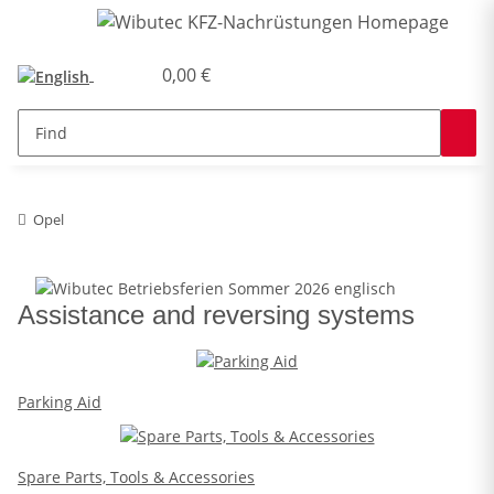
0,00 €
Opel
Assistance and reversing systems
Parking Aid
Spare Parts, Tools & Accessories