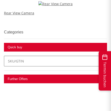
Rear View Camera
Categories
Quick buy
Termin buchen
Further Offers