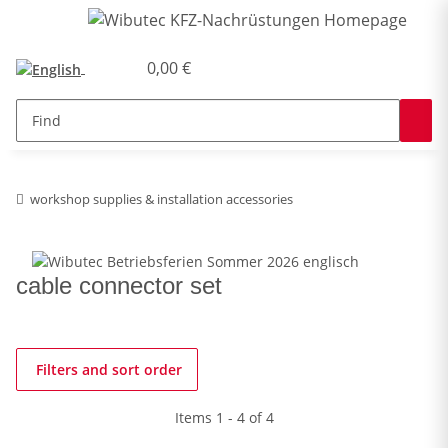
0,00 €
workshop supplies & installation accessories
cable connector set
Filters and sort order
Items 1 - 4 of 4