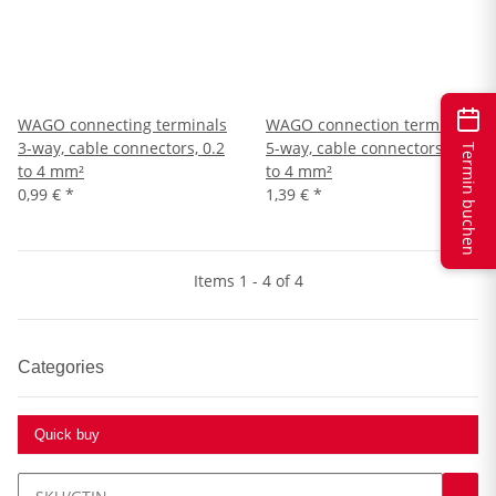
WAGO connecting terminals
WAGO connection terminals
3-way, cable connectors, 0.2
5-way, cable connectors, 0.2
Termin buchen
to 4 mm²
to 4 mm²
0,99 €
*
1,39 €
*
Items 1 - 4 of 4
Categories
Quick buy