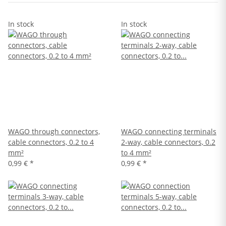
In stock
In stock
WAGO through connectors,
WAGO connecting terminals
cable connectors, 0.2 to 4
2-way, cable connectors, 0.2
mm²
to 4 mm²
0,99 €
*
0,99 €
*