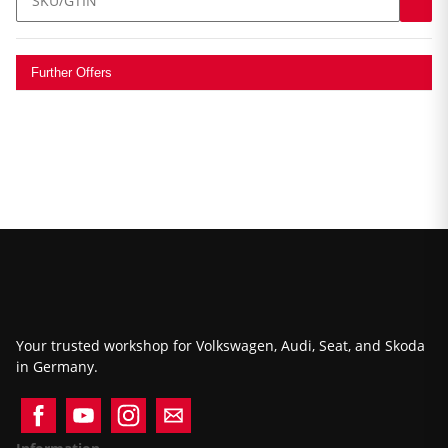
Further Offers
Your trusted workshop for Volkswagen, Audi, Seat, and Skoda
in Germany.