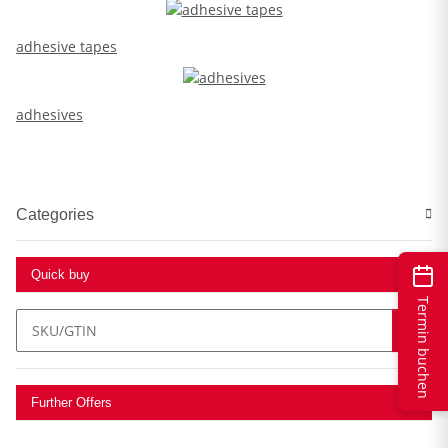
adhesive tapes
adhesives
Categories
Quick buy
Termin buchen
Further Offers