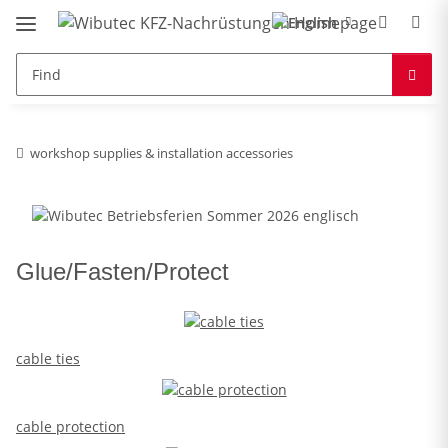
workshop supplies & installation accessories
Glue/Fasten/Protect
cable ties
cable protection