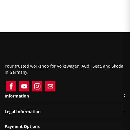
Your trusted workshop for Volkswagen, Audi, Seat, and Skoda
in Germany.
Information
Legal Information
Payment Options