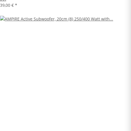
39,00 €
*