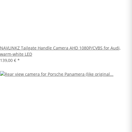
NAVLINKZ Tailgate Handle Camera AHD 1080P/CVBS for Audi,
warm-white LED
139,00 €
*