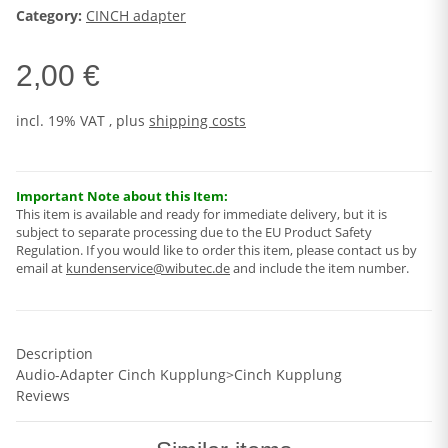
Category:
CINCH adapter
2,00 €
incl. 19% VAT , plus
shipping costs
Important Note about this Item:
This item is available and ready for immediate delivery, but it is
subject to separate processing due to the EU Product Safety
Regulation. If you would like to order this item, please contact us by
email at
kundenservice@wibutec.de
and include the item number.
Description
Audio-Adapter Cinch Kupplung>Cinch Kupplung
Reviews