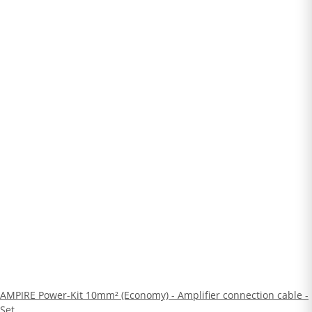
AMPIRE Power-Kit 10mm² (Economy) - Amplifier connection cable -
Set