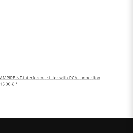
AMPIRE NF-interference filter with RCA connection
15,00 €
*