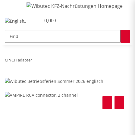
0,00 €
CINCH adapter