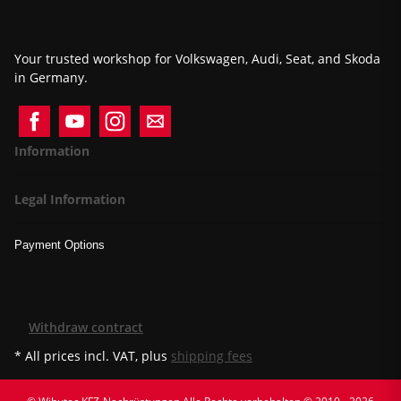
Your trusted workshop for Volkswagen, Audi, Seat, and Skoda
in Germany.
Information
Legal Information
Payment Options
Withdraw contract
* All prices incl. VAT, plus
shipping fees