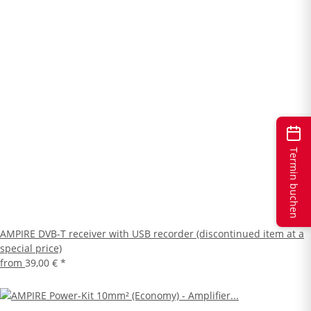
Termin buchen
AMPIRE DVB-T receiver with USB recorder (discontinued item at a
special price)
from
39,00 €
*