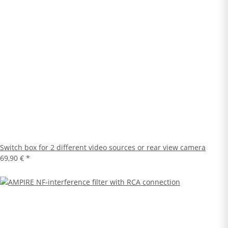
Switch box for 2 different video sources or rear view camera
69,90 €
*