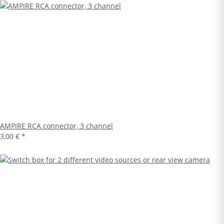
AMPIRE RCA connector, 3 channel
3,00 €
*