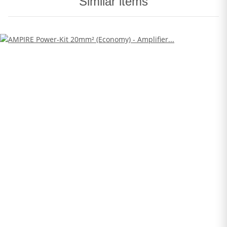
Similar items