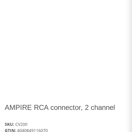
AMPIRE RCA connector, 2 channel
SKU:
CV200
GTIN:
4040849116070